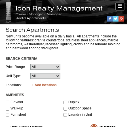
☰
Icon Realty Management
Owner · Manager · Developer
Rental Apartments
Faceboo
Twitte
G
Search Apartments
New units become available on a daily basis. All apartments include the
following features: granite countertops, stainless steel appliances, marble
bathrooms, washer/dryer, recessed lighting, crown and baseboard molding
and hardwood flooring throughout.
SEARCH CRITERIA
Price Range:
Unit Type:
Locations:
Add locations
AMENITIES
Elevator
Duplex
Walk-up
Outdoor Space
Furnished
Laundry in Unit