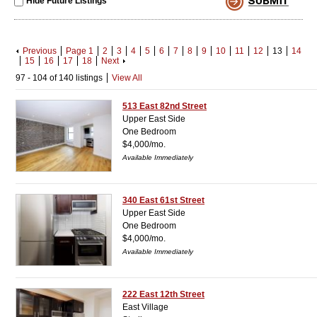
Hide Future Listings
Previous
Page 1
2
3
4
5
6
7
8
9
10
11
12
13
14
15
16
17
18
Next
97 - 104 of 140 listings
View All
513 East 82nd Street
Upper East Side
One Bedroom
$4,000/mo.
Available Immediately
340 East 61st Street
Upper East Side
One Bedroom
$4,000/mo.
Available Immediately
222 East 12th Street
East Village