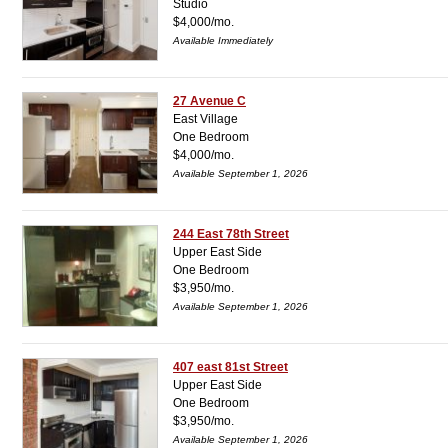
Studio
$4,000/mo.
Available Immediately
27 Avenue C
East Village
One Bedroom
$4,000/mo.
Available September 1, 2026
244 East 78th Street
Upper East Side
One Bedroom
$3,950/mo.
Available September 1, 2026
407 east 81st Street
Upper East Side
One Bedroom
$3,950/mo.
Available September 1, 2026