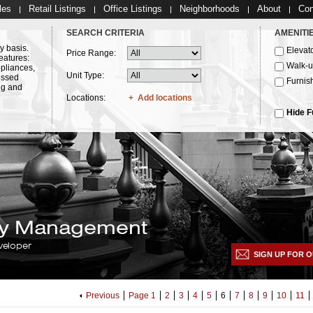
les
Retail Listings
Office Listings
Neighborhoods
About
Con
SEARCH CRITERIA
AMENITI
y basis.
Elevat
Price Range:
eatures:
Walk-
ppliances,
Unit Type:
essed
Furnis
ng and
Locations:
Add locations
Hide F
lty Management
veloper
SIGN UP FOR O
Previous
Page 1
2
3
4
5
6
7
8
9
10
11