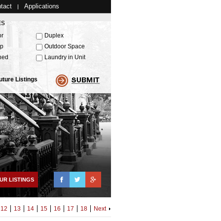
tact
Applications
ES
or
Duplex
up
Outdoor Space
hed
Laundry in Unit
uture Listings
Facebook
Twitter
Google+
UR LISTINGS
12
13
14
15
16
17
18
Next