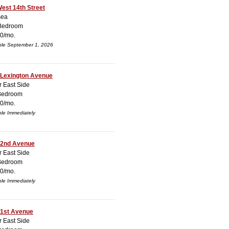
est 14th Street
sea
Bedroom
0/mo.
ble September 1, 2026
 Lexington Avenue
 East Side
Bedroom
0/mo.
ble Immediately
 2nd Avenue
 East Side
Bedroom
0/mo.
ble Immediately
 1st Avenue
 East Side