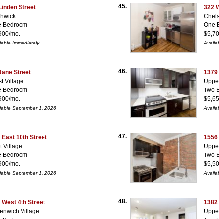
45.
Linden Street
322 W
hwick
Chel
e Bedroom
One 
900/mo.
$5,70
lable Immediately
Availa
46.
Jane Street
1379
t Village
Upper
e Bedroom
Two 
900/mo.
$5,65
lable September 1, 2026
Availa
47.
 East 10th Street
1556
t Village
Upper
e Bedroom
Two 
900/mo.
$5,50
lable September 1, 2026
Availa
48.
 West 4th Street
1382
enwich Village
Upper