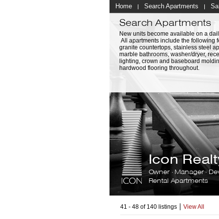
Home
Search Apartments
Sa
Search Apartments
New units become available on a dail
All apartments include the following f
granite countertops, stainless steel a
marble bathrooms, washer/dryer, rec
lighting, crown and baseboard moldi
hardwood flooring throughout.
Icon Rea
Owner · Manager · De
Rental Apartments
41 - 48 of 140 listings
View All