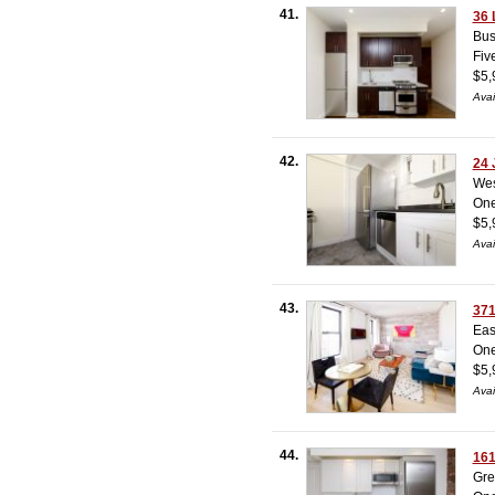
41.
36 
Bus
Fiv
$5,
Avai
42.
24 
Wes
On
$5,
Avai
43.
371
Eas
On
$5,
Avai
44.
161
Gre