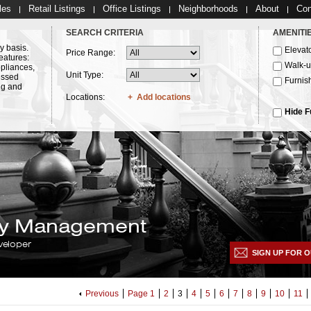
les
Retail Listings
Office Listings
Neighborhoods
About
Con
SEARCH CRITERIA
AMENITI
y basis.
Elevat
Price Range:
eatures:
Walk-
ppliances,
Unit Type:
essed
Furnis
ng and
Locations:
Add locations
Hide F
lty Management
veloper
SIGN UP FOR O
Previous
Page 1
2
3
4
5
6
7
8
9
10
11