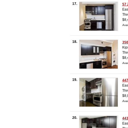
17.
57 
Eas
Thr
$8,
Avai
18.
350
Kip
Thr
$8,
Avai
19.
447
Eas
Thr
$8,
Avai
20.
443
Eas