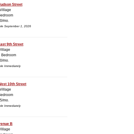
Hudson Street
Village
Bedroom
0/mo.
ble September 1, 2026
ast 9th Street
Village
e Bedroom
0/mo.
ble Immediately
est 10th Street
Village
Bedroom
5/mo.
ble Immediately
venue B
Village