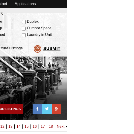
tact
Applications
ES
or
Duplex
up
Outdoor Space
hed
Laundry in Unit
uture Listings
Facebook
Twitter
Google+
UR LISTINGS
12
13
14
15
16
17
18
Next