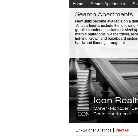
Home
Search Apartments
Sa
Search Apartments
New units become available on a dail
All apartments include the following f
granite countertops, stainless steel a
marble bathrooms, washer/dryer, rec
lighting, crown and baseboard moldi
hardwood flooring throughout.
Icon Rea
Owner · Manager · De
Rental Apartments
17 - 24 of 140 listings
View All