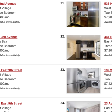
21.
2nd Avenue
535 
t Village
West 
ee Bedroom
Two 
400/mo.
$7,90
lable Immediately
Availa
22.
 3rd Avenue
441 E
s Bay
East 
ee Bedroom
Thre
400/mo.
$7,90
lable Immediately
Availa
23.
 East 9th Street
199 W
t Village
West 
ee Bedroom
Two 
000/mo.
$7,42
lable Immediately
Availa
24.
 East 9th Street
23 A
t Village
East 