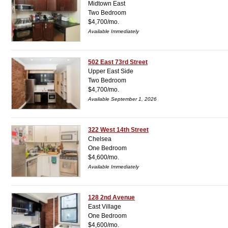
Midtown East
Two Bedroom
$4,700/mo.
Available Immediately
502 East 73rd Street
Upper East Side
Two Bedroom
$4,700/mo.
Available September 1, 2026
322 West 14th Street
Chelsea
One Bedroom
$4,600/mo.
Available Immediately
128 2nd Avenue
East Village
One Bedroom
$4,600/mo.