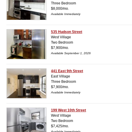
Three Bedroom
$8,000/mo.
Available Immediately
535 Hudson Street
West Village
Two Bedroom
$7,900/mo.
Available September 1, 2026
441 East 9th Street
East Village
Three Bedroom
$7,900/mo.
Available Immediately
199 West 10th Street
West Village
Two Bedroom
$7,425/mo.
Available Immediately