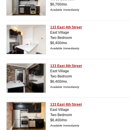
$6,700/mo.
Available Immediately
133 East 4th Street
East Village
Two Bedroom
$6,400/mo.
Available Immediately
133 East 4th Street
East Village
Two Bedroom
$6,400/mo.
Available Immediately
133 East 4th Street
East Village
Two Bedroom
$6,400/mo.
Available Immediately