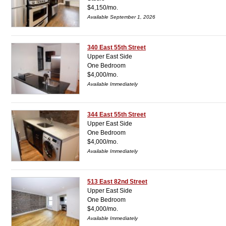
$4,150/mo.
Available September 1, 2026
340 East 55th Street
Upper East Side
One Bedroom
$4,000/mo.
Available Immediately
344 East 55th Street
Upper East Side
One Bedroom
$4,000/mo.
Available Immediately
513 East 82nd Street
Upper East Side
One Bedroom
$4,000/mo.
Available Immediately