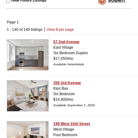
Hide Future Listings
Page 1
1 - 140 of 140 listings
View 8 per page
57 2nd Avenue
East Village
Six Bedroom Duplex
$17,450/mo.
Available Immediately
350 3rd Avenue
Kips Bay
Six Bedroom
$14,900/mo.
Available September 1, 2026
199 West 10th Street
West Village
Four Bedroom