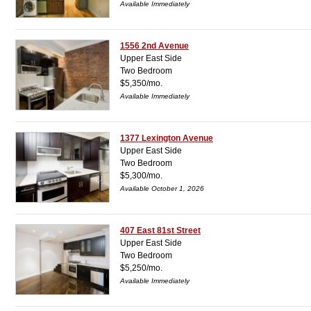
Available Immediately
1556 2nd Avenue
Upper East Side
Two Bedroom
$5,350/mo.
Available Immediately
1377 Lexington Avenue
Upper East Side
Two Bedroom
$5,300/mo.
Available October 1, 2026
407 East 81st Street
Upper East Side
Two Bedroom
$5,250/mo.
Available Immediately