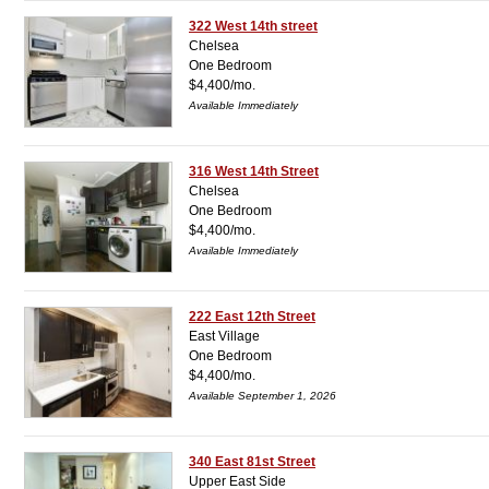
322 West 14th street
Chelsea
One Bedroom
$4,400/mo.
Available Immediately
316 West 14th Street
Chelsea
One Bedroom
$4,400/mo.
Available Immediately
222 East 12th Street
East Village
One Bedroom
$4,400/mo.
Available September 1, 2026
340 East 81st Street
Upper East Side