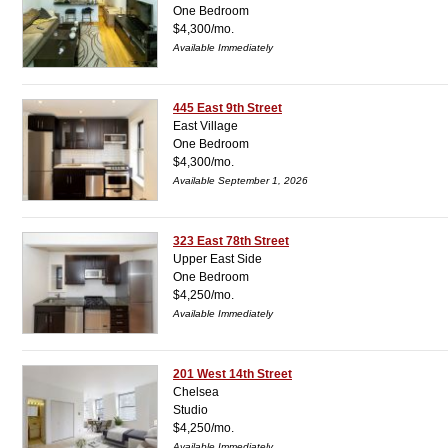
One Bedroom
$4,300/mo.
Available Immediately
445 East 9th Street
East Village
One Bedroom
$4,300/mo.
Available September 1, 2026
323 East 78th Street
Upper East Side
One Bedroom
$4,250/mo.
Available Immediately
201 West 14th Street
Chelsea
Studio
$4,250/mo.
Available Immediately