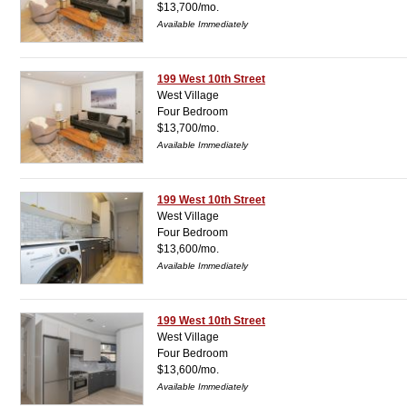
$13,700/mo.
Available Immediately
199 West 10th Street
West Village
Four Bedroom
$13,700/mo.
Available Immediately
199 West 10th Street
West Village
Four Bedroom
$13,600/mo.
Available Immediately
199 West 10th Street
West Village
Four Bedroom
$13,600/mo.
Available Immediately