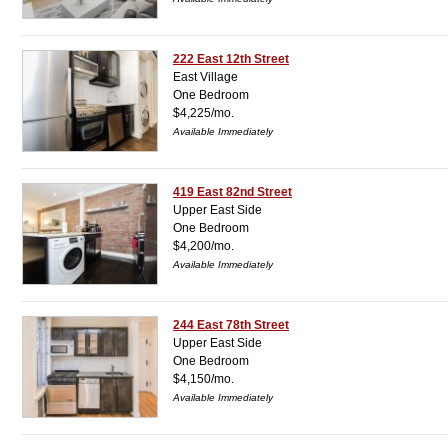
222 East 12th Street
East Village
One Bedroom
$4,225/mo.
Available Immediately
419 East 82nd Street
Upper East Side
One Bedroom
$4,200/mo.
Available Immediately
244 East 78th Street
Upper East Side
One Bedroom
$4,150/mo.
Available Immediately