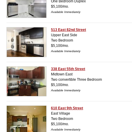
One Bedroom Duplex
$5,100/mo.
Available Immediately
513 East 82nd Street
Upper East Side
Two Bedroom
$5,100/mo.
Available Immediately
338 East 55th Street
Midtown East
Two convertible Three Bedroom
$5,100/mo.
Available Immediately
610 East 9th Street
East Village
Two Bedroom
$5,100/mo.
Available Immediately