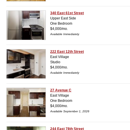
340 East 61st Street
Upper East Side
One Bedroom
$4,000/mo.
Available Immediately
222 East 12th Street
East Village
Studio
$4,000/mo.
Available Immediately
27 Avenue C
East Village
One Bedroom
$4,000/mo.
Available September 1, 2026
244 East 78th Street