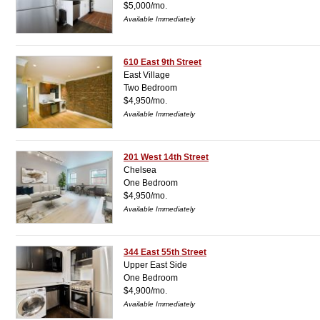
$5,000/mo.
Available Immediately
610 East 9th Street
East Village
Two Bedroom
$4,950/mo.
Available Immediately
201 West 14th Street
Chelsea
One Bedroom
$4,950/mo.
Available Immediately
344 East 55th Street
Upper East Side
One Bedroom
$4,900/mo.
Available Immediately