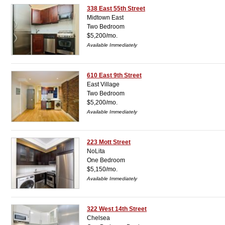
338 East 55th Street
Midtown East
Two Bedroom
$5,200/mo.
Available Immediately
610 East 9th Street
East Village
Two Bedroom
$5,200/mo.
Available Immediately
223 Mott Street
NoLita
One Bedroom
$5,150/mo.
Available Immediately
322 West 14th Street
Chelsea