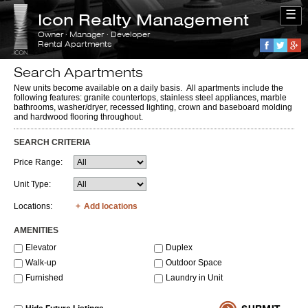
☰
Icon Realty Management
Owner · Manager · Developer
Rental Apartments
Faceboo
Twitte
G
Search Apartments
New units become available on a daily basis. All apartments include the
following features: granite countertops, stainless steel appliances, marble
bathrooms, washer/dryer, recessed lighting, crown and baseboard molding
and hardwood flooring throughout.
SEARCH CRITERIA
Price Range:
Unit Type:
Locations:
Add locations
AMENITIES
Elevator
Duplex
Walk-up
Outdoor Space
Furnished
Laundry in Unit