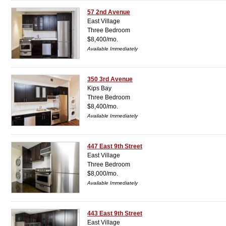
57 2nd Avenue
East Village
Three Bedroom
$8,400/mo.
Available Immediately
350 3rd Avenue
Kips Bay
Three Bedroom
$8,400/mo.
Available Immediately
447 East 9th Street
East Village
Three Bedroom
$8,000/mo.
Available Immediately
443 East 9th Street
East Village