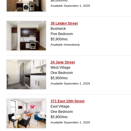
$6,000/mo.
Available September 1, 2026
36 Linden Street
Bushwick
Five Bedroom
$5,900/mo.
Available Immediately
24 Jane Street
West Village
One Bedroom
$5,900/mo.
Available September 1, 2026
371 East 10th Street
East Village
One Bedroom
$5,900/mo.
Available September 1, 2026