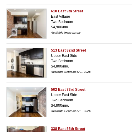
610 East 9th Street
East Village
Two Bedroom
$4,900/mo.
Available Immediately
513 East 82nd Street
Upper East Side
Two Bedroom
$4,800/mo.
Available September 1, 2026
502 East 73rd Street
Upper East Side
Two Bedroom
$4,800/mo.
Available September 1, 2026
338 East 55th Street