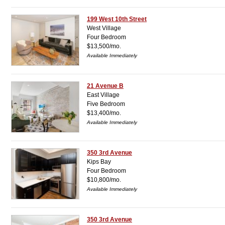
199 West 10th Street
West Village
Four Bedroom
$13,500/mo.
Available Immediately
21 Avenue B
East Village
Five Bedroom
$13,400/mo.
Available Immediately
350 3rd Avenue
Kips Bay
Four Bedroom
$10,800/mo.
Available Immediately
350 3rd Avenue