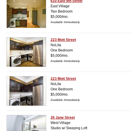
610 East 9th Street
East Village
Two Bedroom
$5,000/mo.
Available Immediately
223 Mott Street
NoLita
One Bedroom
$5,000/mo.
Available Immediately
223 Mott Street
NoLita
One Bedroom
$5,000/mo.
Available Immediately
26 Jane Street
West Village
Studio w/ Sleeping Loft