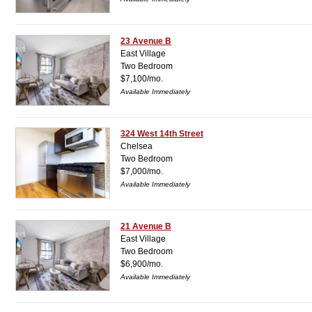
23 Avenue B
East Village
Two Bedroom
$7,100/mo.
Available Immediately
324 West 14th Street
Chelsea
Two Bedroom
$7,000/mo.
Available Immediately
21 Avenue B
East Village
Two Bedroom
$6,900/mo.
Available Immediately