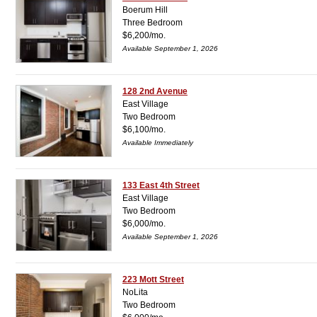
Boerum Hill
Three Bedroom
$6,200/mo.
Available September 1, 2026
128 2nd Avenue
East Village
Two Bedroom
$6,100/mo.
Available Immediately
133 East 4th Street
East Village
Two Bedroom
$6,000/mo.
Available September 1, 2026
223 Mott Street
NoLita
Two Bedroom