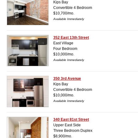
Kips Bay
Convertible 4 Bedroom
$10,700/mo.
Available Immediately
352 East 13th Street
East Village
Four Bedroom
$10,000/mo.
Available Immediately
350 3rd Avenue
Kips Bay
Convertible 4 Bedroom
$10,000/mo.
Available Immediately
340 East 81st Street
Upper East Side
Three Bedroom Duplex
$8,900/mo.