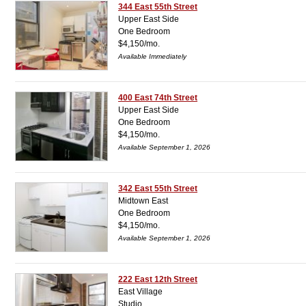
344 East 55th Street
Upper East Side
One Bedroom
$4,150/mo.
Available Immediately
400 East 74th Street
Upper East Side
One Bedroom
$4,150/mo.
Available September 1, 2026
342 East 55th Street
Midtown East
One Bedroom
$4,150/mo.
Available September 1, 2026
222 East 12th Street
East Village
Studio