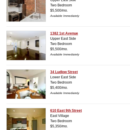
Upper East Side
Two Bedroom
$5,500/mo.
Available Immediately
1382 1st Avenue
Upper East Side
Two Bedroom
$5,500/mo.
Available Immediately
34 Ludlow Street
Lower East Side
Two Bedroom
$5,400/mo.
Available Immediately
610 East 9th Street
East Village
Two Bedroom
$5,350/mo.