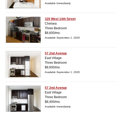
Available Immediately
320 West 14th Street
Chelsea
Three Bedroom
$8,600/mo.
Available September 1, 2026
57 2nd Avenue
East Village
Three Bedroom
$8,600/mo.
Available September 1, 2026
57 2nd Avenue
East Village
Three Bedroom
$8,400/mo.
Available Immediately