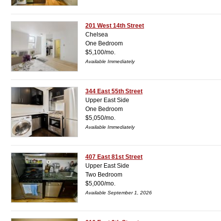
201 West 14th Street
Chelsea
One Bedroom
$5,100/mo.
Available Immediately
344 East 55th Street
Upper East Side
One Bedroom
$5,050/mo.
Available Immediately
407 East 81st Street
Upper East Side
Two Bedroom
$5,000/mo.
Available September 1, 2026