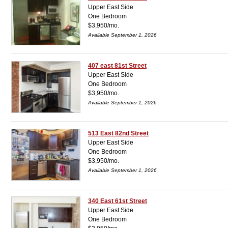
Upper East Side
One Bedroom
$3,950/mo.
Available September 1, 2026
407 east 81st Street
Upper East Side
One Bedroom
$3,950/mo.
Available September 1, 2026
513 East 82nd Street
Upper East Side
One Bedroom
$3,950/mo.
Available September 1, 2026
340 East 61st Street
Upper East Side
One Bedroom