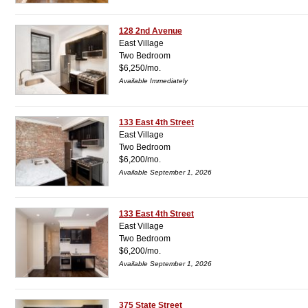
128 2nd Avenue
East Village
Two Bedroom
$6,250/mo.
Available Immediately
133 East 4th Street
East Village
Two Bedroom
$6,200/mo.
Available September 1, 2026
133 East 4th Street
East Village
Two Bedroom
$6,200/mo.
Available September 1, 2026
375 State Street