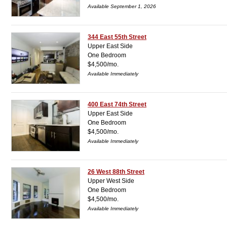
Available September 1, 2026
344 East 55th Street
Upper East Side
One Bedroom
$4,500/mo.
Available Immediately
400 East 74th Street
Upper East Side
One Bedroom
$4,500/mo.
Available Immediately
26 West 88th Street
Upper West Side
One Bedroom
$4,500/mo.
Available Immediately