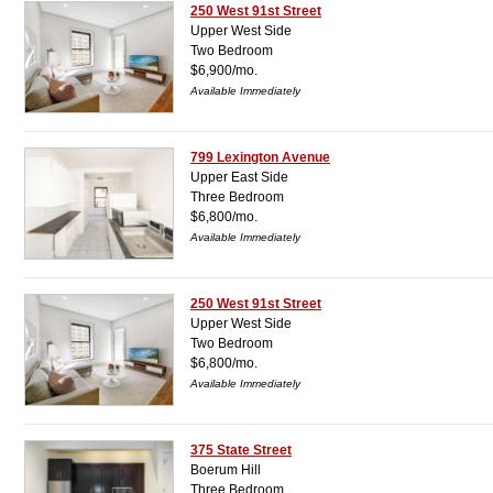
250 West 91st Street
Upper West Side
Two Bedroom
$6,900/mo.
Available Immediately
799 Lexington Avenue
Upper East Side
Three Bedroom
$6,800/mo.
Available Immediately
250 West 91st Street
Upper West Side
Two Bedroom
$6,800/mo.
Available Immediately
375 State Street
Boerum Hill
Three Bedroom