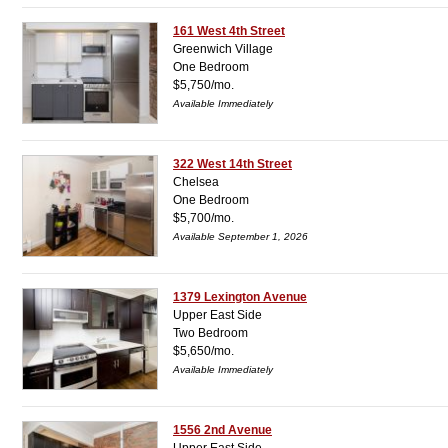
161 West 4th Street
Greenwich Village
One Bedroom
$5,750/mo.
Available Immediately
322 West 14th Street
Chelsea
One Bedroom
$5,700/mo.
Available September 1, 2026
1379 Lexington Avenue
Upper East Side
Two Bedroom
$5,650/mo.
Available Immediately
1556 2nd Avenue