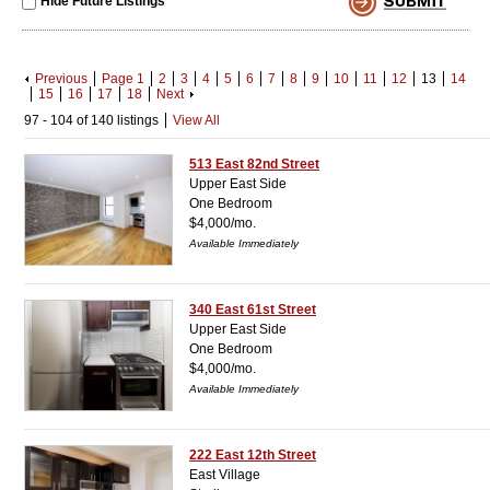
Hide Future Listings
Previous
Page 1
2
3
4
5
6
7
8
9
10
11
12
13
14
15
16
17
18
Next
97 - 104 of 140 listings
View All
513 East 82nd Street
Upper East Side
One Bedroom
$4,000/mo.
Available Immediately
340 East 61st Street
Upper East Side
One Bedroom
$4,000/mo.
Available Immediately
222 East 12th Street
East Village