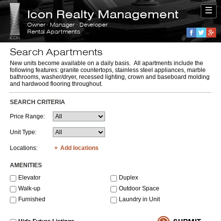
☰
Icon Realty Management
Owner · Manager · Developer
Rental Apartments
Faceboo
Twitte
G
Search Apartments
New units become available on a daily basis. All apartments include the
following features: granite countertops, stainless steel appliances, marble
bathrooms, washer/dryer, recessed lighting, crown and baseboard molding
and hardwood flooring throughout.
SEARCH CRITERIA
Price Range:
Unit Type:
Locations:
Add locations
AMENITIES
Elevator
Duplex
Walk-up
Outdoor Space
Furnished
Laundry in Unit