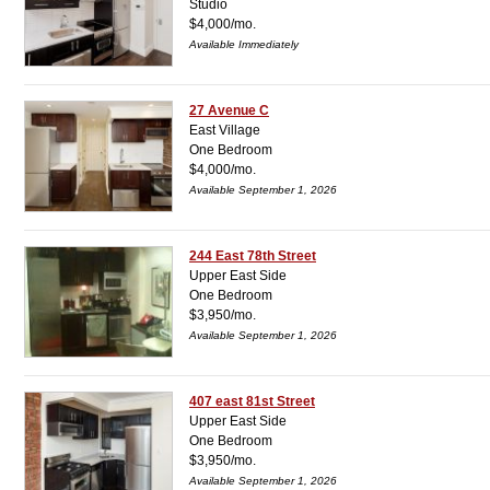
Studio
$4,000/mo.
Available Immediately
27 Avenue C
East Village
One Bedroom
$4,000/mo.
Available September 1, 2026
244 East 78th Street
Upper East Side
One Bedroom
$3,950/mo.
Available September 1, 2026
407 east 81st Street
Upper East Side
One Bedroom
$3,950/mo.
Available September 1, 2026