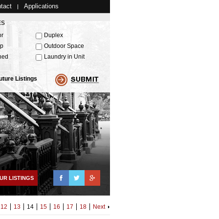
tact
Applications
ES
or
Duplex
up
Outdoor Space
hed
Laundry in Unit
uture Listings
Facebook
Twitter
Google+
UR LISTINGS
12
13
14
15
16
17
18
Next