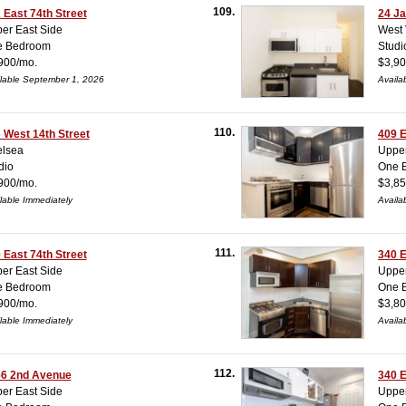
109.
 East 74th Street
24 Ja
er East Side
West 
e Bedroom
Studi
900/mo.
$3,90
lable September 1, 2026
Availa
110.
 West 14th Street
409 E
lsea
Upper
dio
One 
900/mo.
$3,85
lable Immediately
Availa
111.
 East 74th Street
340 E
er East Side
Upper
e Bedroom
One 
900/mo.
$3,80
lable Immediately
Availa
112.
6 2nd Avenue
340 E
er East Side
Upper