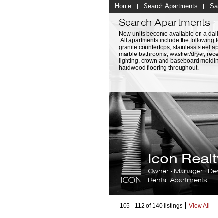
Home
Search Apartments
Sa
Search Apartments
New units become available on a dail
All apartments include the following f
granite countertops, stainless steel a
marble bathrooms, washer/dryer, rec
lighting, crown and baseboard moldi
hardwood flooring throughout.
Icon Rea
Owner · Manager · De
Rental Apartments
105 - 112 of 140 listings
View All