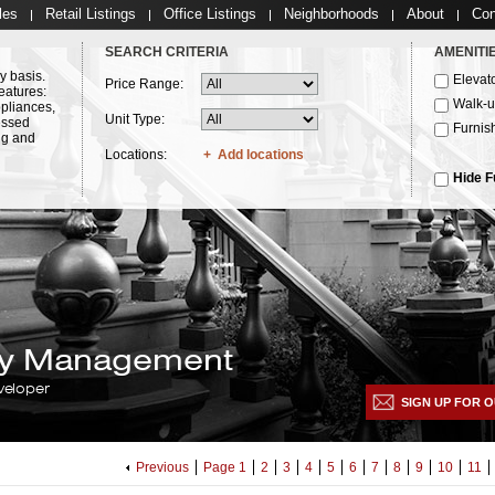
les
Retail Listings
Office Listings
Neighborhoods
About
Con
SEARCH CRITERIA
AMENITI
y basis.
Elevat
Price Range:
eatures:
Walk-
ppliances,
Unit Type:
essed
Furnis
ng and
Locations:
Add locations
Hide F
lty Management
veloper
SIGN UP FOR O
Previous
Page 1
2
3
4
5
6
7
8
9
10
11