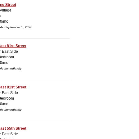
ne Street
Village
o
0/mo.
ble September 1, 2026
ast 81st Street
 East Side
Bedroom
0/mo.
ble Immediately
ast 81st Street
 East Side
Bedroom
0/mo.
ble Immediately
ast 55th Street
 East Side