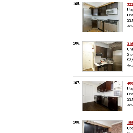
105.
322
Upp
On
$3,
Avai
106.
316
Che
Stu
$3,
Avai
107.
400
Upp
On
$3,
Avai
108.
155
Upp