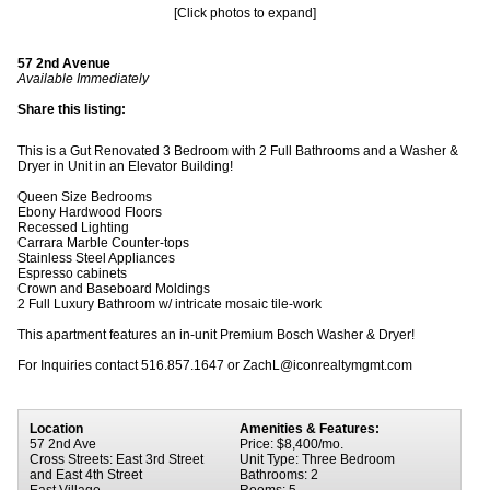
[Click photos to expand]
57 2nd Avenue
Available Immediately
Share this listing:
This is a Gut Renovated 3 Bedroom with 2 Full Bathrooms and a Washer &
Dryer in Unit in an Elevator Building!
Queen Size Bedrooms
Ebony Hardwood Floors
Recessed Lighting
Carrara Marble Counter-tops
Stainless Steel Appliances
Espresso cabinets
Crown and Baseboard Moldings
2 Full Luxury Bathroom w/ intricate mosaic tile-work
This apartment features an in-unit Premium Bosch Washer & Dryer!
For Inquiries contact 516.857.1647 or ZachL@iconrealtymgmt.com
Location
Amenities & Features:
57 2nd Ave
Price: $8,400/mo.
Cross Streets: East 3rd Street
Unit Type: Three Bedroom
and East 4th Street
Bathrooms: 2
East Village
Rooms: 5