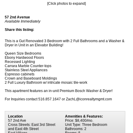
[Click photos to expand]
57 2nd Avenue
Available Immediately
Share this listing:
This is a Gut Renovated 3 Bedroom with 2 Full Bathrooms and a Washer &
Dryer in Unit in an Elevator Building!
Queen Size Bedrooms
Ebony Hardwood Floors
Recessed Lighting
Carrara Marble Counter-tops
Stainless Steel Appliances
Espresso cabinets
Crown and Baseboard Moldings
2 Full Luxury Bathroom w/ intricate mosaic tile-work
This apartment features an in-unit Premium Bosch Washer & Dryer!
For Inquiries contact 516.857.1647 or ZachL@iconrealtymgmt.com
Location
Amenities & Features:
57 2nd Ave
Price: $8,400/mo.
Cross Streets: East 3rd Street
Unit Type: Three Bedroom
and East 4th Street
Bathrooms: 2
East Village
Rooms: 5