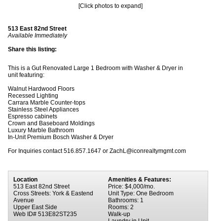
[Click photos to expand]
513 East 82nd Street
Available Immediately
Share this listing:
This is a Gut Renovated Large 1 Bedroom with Washer & Dryer in
unit featuring:
Walnut Hardwood Floors
Recessed Lighting
Carrara Marble Counter-tops
Stainless Steel Appliances
Espresso cabinets
Crown and Baseboard Moldings
Luxury Marble Bathroom
In-Unit Premium Bosch Washer & Dryer
For Inquiries contact 516.857.1647 or ZachL@iconrealtymgmt.com
Location
Amenities & Features:
513 East 82nd Street
Price: $4,000/mo.
Cross Streets: York & Eastend
Unit Type: One Bedroom
Avenue
Bathrooms: 1
Upper East Side
Rooms: 2
Web ID# 513E82ST235
Walk-up
Laundry in Unit