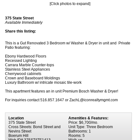
[Click photos to expand]
375 State Street
Available Immediately
Share this listing:
This is a Gut Renovated 3 Bedroom w/ Washer & Dryer in unit and Private
Patio featuring:
Ebony Hardwood Floors
Recessed Lighting
Carrara Marble Counter-tops
Stainless Steel Appliances
Cherrywood cabinets
Crown and Baseboard Moldings
Luxury Bathroom w/ intricate mosaic tile-work
This apartment features an in unit Premium Bosch Washer & Dryer!
For inquiries contact 516.857.1647 or ZachL@iconrealtymgmt.com
Location
Amenities & Features:
375 State Street
Price: $6,700/mo.
Cross Streets: Bond Street and
Unit Type: Three Bedroom
Nevins Street
Bathrooms: 1
Boerum Hill
Rooms: 5
Web ID# 375STATE1413
Walk-up