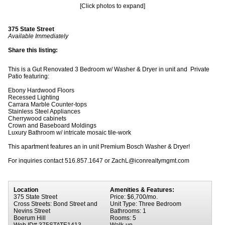
[Click photos to expand]
375 State Street
Available Immediately
Share this listing:
This is a Gut Renovated 3 Bedroom w/ Washer & Dryer in unit and Private
Patio featuring:
Ebony Hardwood Floors
Recessed Lighting
Carrara Marble Counter-tops
Stainless Steel Appliances
Cherrywood cabinets
Crown and Baseboard Moldings
Luxury Bathroom w/ intricate mosaic tile-work
This apartment features an in unit Premium Bosch Washer & Dryer!
For inquiries contact 516.857.1647 or ZachL@iconrealtymgmt.com
Location
Amenities & Features:
375 State Street
Price: $6,700/mo.
Cross Streets: Bond Street and
Unit Type: Three Bedroom
Nevins Street
Bathrooms: 1
Boerum Hill
Rooms: 5
Web ID# 375STATE1413
Walk-up