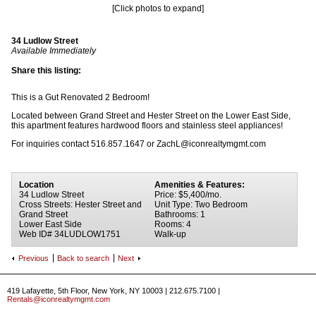
[Click photos to expand]
34 Ludlow Street
Available Immediately
Share this listing:
This is a Gut Renovated 2 Bedroom!
Located between Grand Street and Hester Street on the Lower East Side,
this apartment features hardwood floors and stainless steel appliances!
For inquiries contact 516.857.1647 or ZachL@iconrealtymgmt.com
Location
Amenities & Features:
34 Ludlow Street
Price: $5,400/mo.
Cross Streets: Hester Street and
Unit Type: Two Bedroom
Grand Street
Bathrooms: 1
Lower East Side
Rooms: 4
Web ID# 34LUDLOW1751
Walk-up
Previous
Back to search
Next
419 Lafayette, 5th Floor, New York, NY 10003 | 212.675.7100 |
Rentals@iconrealtymgmt.com