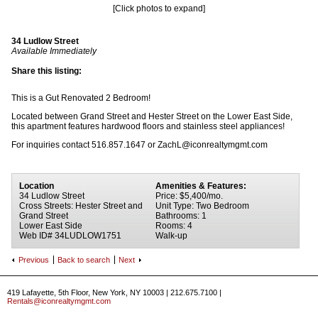
[Click photos to expand]
34 Ludlow Street
Available Immediately
Share this listing:
This is a Gut Renovated 2 Bedroom!
Located between Grand Street and Hester Street on the Lower East Side,
this apartment features hardwood floors and stainless steel appliances!
For inquiries contact 516.857.1647 or ZachL@iconrealtymgmt.com
Location
Amenities & Features:
34 Ludlow Street
Price: $5,400/mo.
Cross Streets: Hester Street and
Unit Type: Two Bedroom
Grand Street
Bathrooms: 1
Lower East Side
Rooms: 4
Web ID# 34LUDLOW1751
Walk-up
Previous
Back to search
Next
419 Lafayette, 5th Floor, New York, NY 10003 | 212.675.7100 |
Rentals@iconrealtymgmt.com