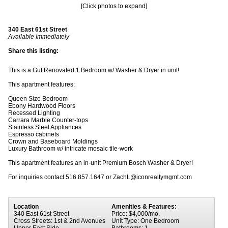
[Click photos to expand]
340 East 61st Street
Available Immediately
Share this listing:
This is a Gut Renovated 1 Bedroom w/ Washer & Dryer in unit!
This apartment features:
Queen Size Bedroom
Ebony Hardwood Floors
Recessed Lighting
Carrara Marble Counter-tops
Stainless Steel Appliances
Espresso cabinets
Crown and Baseboard Moldings
Luxury Bathroom w/ intricate mosaic tile-work
This apartment features an in-unit Premium Bosch Washer & Dryer!
For inquiries contact 516.857.1647 or ZachL@iconrealtymgmt.com
Location
Amenities & Features:
340 East 61st Street
Price: $4,000/mo.
Cross Streets: 1st & 2nd Avenues
Unit Type: One Bedroom
Upper East Side
Bathrooms: 1