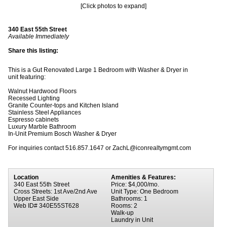
[Click photos to expand]
340 East 55th Street
Available Immediately
Share this listing:
This is a Gut Renovated Large 1 Bedroom with Washer & Dryer in
unit featuring:
Walnut Hardwood Floors
Recessed Lighting
Granite Counter-tops and Kitchen Island
Stainless Steel Appliances
Espresso cabinets
Luxury Marble Bathroom
In-Unit Premium Bosch Washer & Dryer
For inquiries contact 516.857.1647 or ZachL@iconrealtymgmt.com
Location
Amenities & Features:
340 East 55th Street
Price: $4,000/mo.
Cross Streets: 1st Ave/2nd Ave
Unit Type: One Bedroom
Upper East Side
Bathrooms: 1
Web ID# 340E55ST628
Rooms: 2
Walk-up
Laundry in Unit