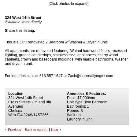
[Click photos to expand]
324 West 14th Street
Available Immediately
Share this listing:
This is a Gut Renovated 2 Bedroom w/ Washer & Dryer in unit!
All apartments are renovated featuring: Walnut hardwood floors, recessed
lighting, granite countertops, stainless steel appliances, cherry wood
cabinets, crown and baseboard moldings, with marble bathrooms. Washer
and dryer in unit.
For Inquiries contact 516.857.1647 or Zach@iconrealtymgmt.com
Location
Amenities & Features:
324 West 14th Street
Price: $7,000/mo.
Cross Streets: 8th and 9th
Unit Type: Two Bedroom
Avenues
Bathrooms: 1
Chelsea
Rooms: 3
Web ID# 324W14ST266
Walk-up
Laundry in Unit
Previous
Back to search
Next