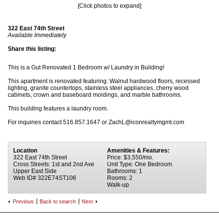
[Click photos to expand]
322 East 74th Street
Available Immediately
Share this listing:
This is a Gut Renovated 1 Bedroom w/ Laundry in Building!
This apartment is renovated featuring: Walnut hardwood floors, recessed
lighting, granite countertops, stainless steel appliances, cherry wood
cabinets, crown and baseboard moldings, and marble bathrooms.
This building features a laundry room.
For inquiries contact 516.857.1647 or ZachL@iconrealtymgmt.com
Location
Amenities & Features:
322 East 74th Street
Price: $3,550/mo.
Cross Streets: 1st and 2nd Ave
Unit Type: One Bedroom
Upper East Side
Bathrooms: 1
Web ID# 322E74ST106
Rooms: 2
Walk-up
Previous
Back to search
Next