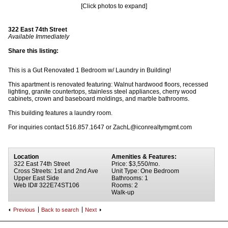
[Click photos to expand]
322 East 74th Street
Available Immediately
Share this listing:
This is a Gut Renovated 1 Bedroom w/ Laundry in Building!
This apartment is renovated featuring: Walnut hardwood floors, recessed
lighting, granite countertops, stainless steel appliances, cherry wood
cabinets, crown and baseboard moldings, and marble bathrooms.
This building features a laundry room.
For inquiries contact 516.857.1647 or ZachL@iconrealtymgmt.com
Location
Amenities & Features:
322 East 74th Street
Price: $3,550/mo.
Cross Streets: 1st and 2nd Ave
Unit Type: One Bedroom
Upper East Side
Bathrooms: 1
Web ID# 322E74ST106
Rooms: 2
Walk-up
Previous
Back to search
Next