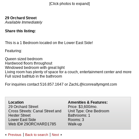
[Click photos to expand]
29 Orchard Street
Available Immediately
Share this listing:
This is a 1 Bedroom located on the Lower East Side!
Featuring:
Queen sized bedroom
Hardwood floors throughout
Windowed bedroom with great light
Living room has plenty of space for a couch, entertainment center and more
Full sized bathtub in the bathroom
For inquiries contact 516.857.1647 or ZachL@iconrealtymgmt.com
Location
Amenities & Features:
29 Orchard Street
Price: $3,600/mo.
Cross Streets: Canal Street and
Unit Type: One Bedroom
Hester Street
Bathrooms: 1
Lower East Side
Rooms: 3
Web ID# 29ORCHARD1785
Walk-up
Previous
Back to search
Next