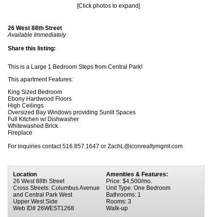
[Click photos to expand]
26 West 88th Street
Available Immediately
Share this listing:
This is a Large 1 Bedroom Steps from Central Park!
This apartment Features:
King Sized Bedroom
Ebony Hardwood Floors
High Ceilings
Oversized Bay Windows providing Sunlit Spaces
Full Kitchen w/ Dishwasher
Whitewashed Brick
Fireplace
For inquiries contact 516.857.1647 or ZachL@iconrealtymgmt.com
Location
Amenities & Features:
26 West 88th Street
Price: $4,500/mo.
Cross Streets: Columbus Avenue
Unit Type: One Bedroom
and Central Park West
Bathrooms: 1
Upper West Side
Rooms: 3
Web ID# 26WEST1268
Walk-up