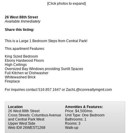
[Click photos to expand]
26 West 88th Street
Available Immediately
Share this listing:
This is a Large 1 Bedroom Steps from Central Park!
This apartment Features:
King Sized Bedroom
Ebony Hardwood Floors
High Ceilings
Oversized Bay Windows providing Sunlit Spaces
Full Kitchen w/ Dishwasher
Whitewashed Brick
Fireplace
For inquiries contact 516.857.1647 or ZachL@iconrealtymgmt.com
Location
Amenities & Features:
26 West 88th Street
Price: $4,500/mo.
Cross Streets: Columbus Avenue
Unit Type: One Bedroom
and Central Park West
Bathrooms: 1
Upper West Side
Rooms: 3
Web ID# 26WEST1268
Walk-up