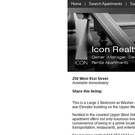
Home
Search Apartments
Sa
Icon Rea
Owner · Manager · De
Rental Apartments
250 West 91st Street
Available Immediately
Share this listing:
This is a Large 2 Bedroom w/ Washer &
war Elevator building on the Upper We
Nestled in the coveted Upper West Side
apartment offers not only luxurious livi
convenience of being in a prime locati
transportation, restaurants, and entert