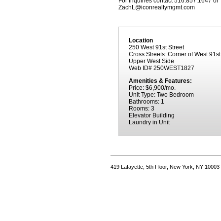
For inquiries contact 516.857.1647 or
ZachL@iconrealtymgmt.com
Location
250 West 91st Street
Cross Streets: Corner of West 91s
Upper West Side
Web ID# 250WEST1827
Amenities & Features:
Price: $6,900/mo.
Unit Type: Two Bedroom
Bathrooms: 1
Rooms: 3
Elevator Building
Laundry in Unit
419 Lafayette, 5th Floor, New York, NY 10003