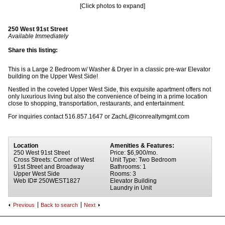
[Click photos to expand]
250 West 91st Street
Available Immediately
Share this listing:
This is a Large 2 Bedroom w/ Washer & Dryer in a classic pre-war Elevator
building on the Upper West Side!
Nestled in the coveted Upper West Side, this exquisite apartment offers not
only luxurious living but also the convenience of being in a prime location
close to shopping, transportation, restaurants, and entertainment.
For inquiries contact 516.857.1647 or ZachL@iconrealtymgmt.com
Location
Amenities & Features:
250 West 91st Street
Price: $6,900/mo.
Cross Streets: Corner of West
Unit Type: Two Bedroom
91st Street and Broadway
Bathrooms: 1
Upper West Side
Rooms: 3
Web ID# 250WEST1827
Elevator Building
Laundry in Unit
Previous
Back to search
Next