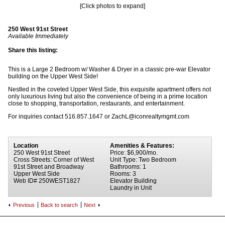
[Click photos to expand]
250 West 91st Street
Available Immediately
Share this listing:
This is a Large 2 Bedroom w/ Washer & Dryer in a classic pre-war Elevator
building on the Upper West Side!
Nestled in the coveted Upper West Side, this exquisite apartment offers not
only luxurious living but also the convenience of being in a prime location
close to shopping, transportation, restaurants, and entertainment.
For inquiries contact 516.857.1647 or ZachL@iconrealtymgmt.com
Location
Amenities & Features:
250 West 91st Street
Price: $6,900/mo.
Cross Streets: Corner of West
Unit Type: Two Bedroom
91st Street and Broadway
Bathrooms: 1
Upper West Side
Rooms: 3
Web ID# 250WEST1827
Elevator Building
Laundry in Unit
Previous
Back to search
Next