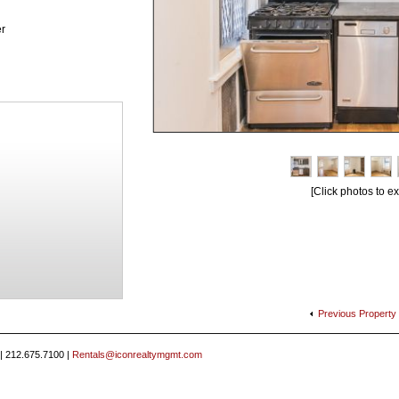
r
[Click photos to e
Previous
Property
 | 212.675.7100 |
Rentals@iconrealtymgmt.com