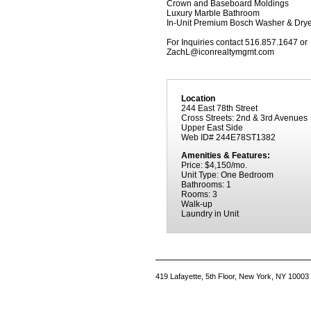
Crown and Baseboard Moldings
Luxury Marble Bathroom
In-Unit Premium Bosch Washer & Drye
For Inquiries contact 516.857.1647 or
ZachL@iconrealtymgmt.com
Location
244 East 78th Street
Cross Streets: 2nd & 3rd Avenues
Upper East Side
Web ID# 244E78ST1382
Amenities & Features:
Price: $4,150/mo.
Unit Type: One Bedroom
Bathrooms: 1
Rooms: 3
Walk-up
Laundry in Unit
419 Lafayette, 5th Floor, New York, NY 10003