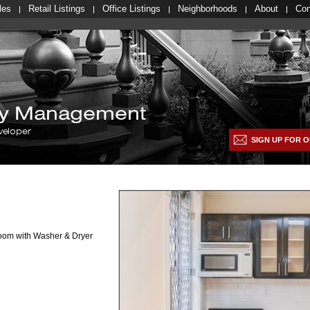
les
Retail Listings
Office Listings
Neighborhoods
About
Con
lty Management
veloper
SIGN UP FOR O
room with Washer & Dryer