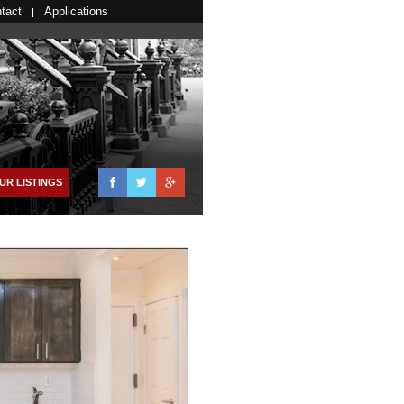
tact
Applications
Facebook
Twitter
Google+
UR LISTINGS