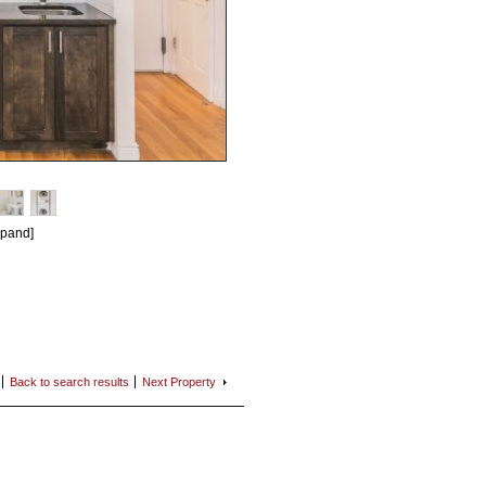
xpand]
Back to search
results
Next
Property