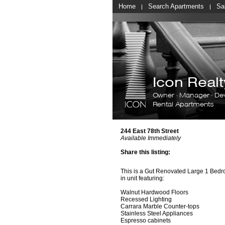
Home
Search Apartments
Sa
Icon Rea
Owner · Manager · De
Rental Apartments
244 East 78th Street
Available Immediately
Share this listing:
This is a Gut Renovated Large 1 Bed
in unit featuring:
Walnut Hardwood Floors
Recessed Lighting
Carrara Marble Counter-tops
Stainless Steel Appliances
Espresso cabinets