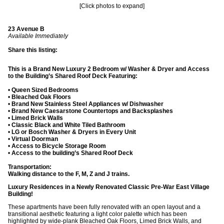
[Click photos to expand]
23 Avenue B
Available Immediately
Share this listing:
This is a Brand New Luxury 2 Bedroom w/ Washer & Dryer and Access
to the Building’s Shared Roof Deck Featuring:
•
Queen Sized Bedrooms
•
Bleached Oak Floors
•
Brand New Stainless Steel Appliances w/ Dishwasher
•
Brand New Caesarstone Countertops and Backsplashes
•
Limed Brick Walls
•
Classic Black and White Tiled Bathroom
•
LG or Bosch Washer & Dryers in Every Unit
•
Virtual Doorman
•
Access to Bicycle Storage Room
•
Access to the building’s Shared Roof Deck
Transportation:
Walking distance to the F, M, Z and J trains.
Luxury Residences in a Newly Renovated Classic Pre-War East Village
Building!
These apartments have been fully renovated with an open layout and a
transitional aesthetic featuring a light color palette which has been
highlighted by wide-plank Bleached Oak Floors, Limed Brick Walls, and