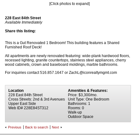
[Click photos to expand]
228 East 84th Street
Available Immediately
Share this listing:
This is a Gut Renovated 1 Bedroom! This building features a Shared
Furnished Roof Deck!
All apartments are newly renovated featuring: wide-plank hardwood floors,
recessed lighting, granite countertops, stainless steel appliances, cherry
wood cabinets, crown and baseboard moldings, marble bathrooms.
For inquiries contact 516.857.1647 or ZachL@iconrealtymgmt.com
Location
Amenities & Features:
228 East 84th Street
Price: $3,300/mo.
Cross Streets: 2nd & 3rd Avenues
Unit Type: One Bedroom
Upper East Side
Bathrooms: 1
Web ID# 228E84ST312
Rooms: 0
Walk-up
Outdoor Space
Previous
Back to search
Next