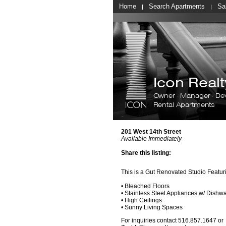
Home
Search Apartments
Sa
Icon Rea
Owner · Manager · De
Rental Apartments
201 West 14th Street
Available Immediately
Share this listing:
This is a Gut Renovated Studio Featur
• Bleached Floors
• Stainless Steel Appliances w/ Dishw
• High Ceilings
• Sunny Living Spaces
For inquiries contact 516.857.1647 or