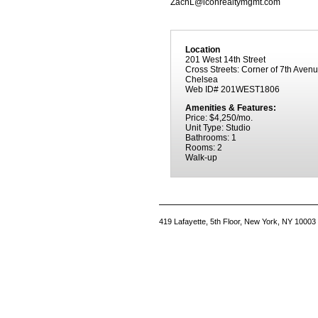
ZachL@iconrealtymgmt.com
Location
201 West 14th Street
Cross Streets: Corner of 7th Aven
Chelsea
Web ID# 201WEST1806
Amenities & Features:
Price: $4,250/mo.
Unit Type: Studio
Bathrooms: 1
Rooms: 2
Walk-up
419 Lafayette, 5th Floor, New York, NY 10003