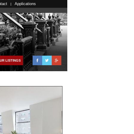
tact
Applications
Facebook
Twitter
Google+
UR LISTINGS