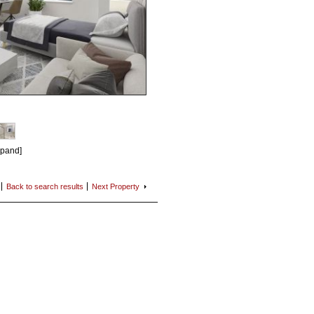
xpand]
Back to search
results
Next
Property