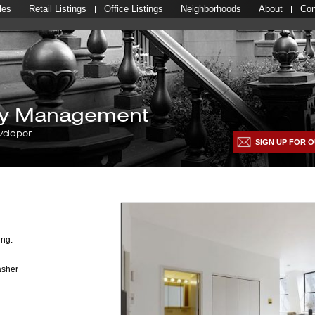
les
Retail Listings
Office Listings
Neighborhoods
About
Con
lty Management
veloper
SIGN UP FOR O
ing:
asher