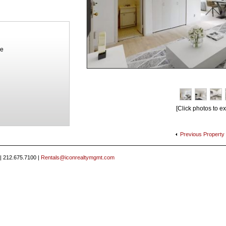
ue
[Click photos to e
Previous
Property
 | 212.675.7100 |
Rentals@iconrealtymgmt.com