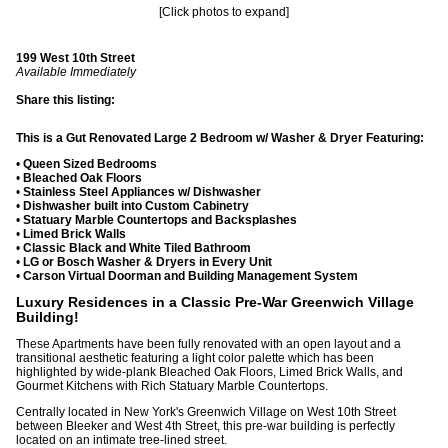
[Click photos to expand]
199 West 10th Street
Available Immediately
Share this listing:
This is a Gut Renovated Large 2 Bedroom w/ Washer & Dryer Featuring:
•
Queen Sized Bedrooms
•
Bleached Oak Floors
•
Stainless Steel Appliances w/ Dishwasher
•
Dishwasher built into Custom Cabinetry
•
Statuary Marble Countertops and Backsplashes
•
Limed Brick Walls
•
Classic Black and White Tiled Bathroom
•
LG or Bosch Washer & Dryers in Every Unit
•
Carson Virtual Doorman and Building Management System
Luxury Residences in a Classic Pre-War Greenwich Village
Building!
These Apartments have been fully renovated with an open layout and a
transitional aesthetic featuring a light color palette which has been
highlighted by wide-plank Bleached Oak Floors, Limed Brick Walls, and
Gourmet Kitchens with Rich Statuary Marble Countertops.
Centrally located in New York's Greenwich Village on West 10th Street
between Bleeker and West 4th Street, this pre-war building is perfectly
located on an intimate tree-lined street.