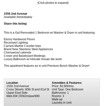
[Click photos to expand]
1556 2nd Avenue
Available Immediately
Share this listing:
This is a Gut Renovated 1 Bedroom w/ Washer & Dryer in unit featuring:
Ebony Hardwood Floors
Recessed Lighting
Carrara Marble Counter-tops
Brand New Stainless Steel Appliances
Cherrywood cabinets
Crown and Baseboard Moldings
Luxury Bathroom w/ intricate mosaic tile-work
This apartment features an in unit Premium Bosch Washer & Dryer!
Location
Amenities & Features:
1556 2nd Avenue
Price: $3,900/mo.
Cross Streets: 80th St and 81st St
Unit Type: One Bedroom
Upper East Side
Bathrooms: 1
Web ID# 15562ndave999
Rooms: 3
Walk-up
Laundry in Unit