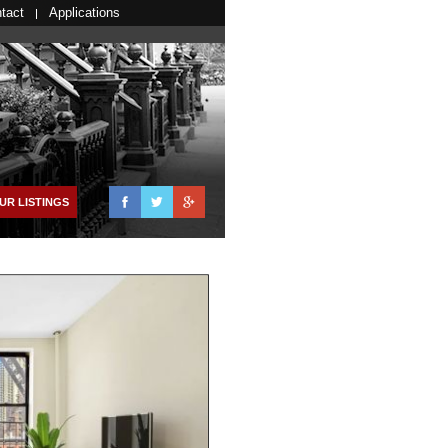
tact
Applications
Facebook
Twitter
Google+
UR LISTINGS