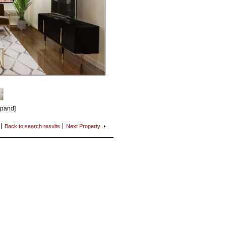
xpand]
Back to search
results
Next
Property