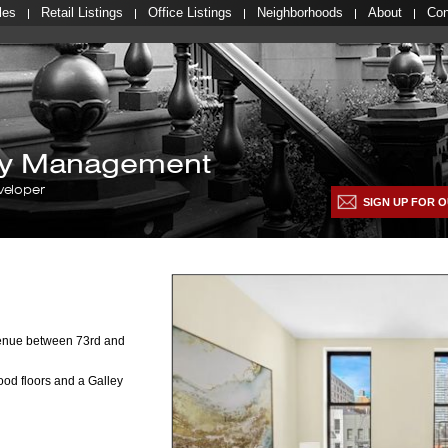
les
Retail Listings
Office Listings
Neighborhoods
About
Con
lty Management
veloper
SIGN UP FOR O
venue between 73rd and
od floors and a Galley