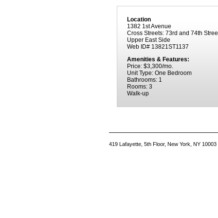
Location
1382 1st Avenue
Cross Streets: 73rd and 74th Stree
Upper East Side
Web ID# 13821ST1137
Amenities & Features:
Price: $3,300/mo.
Unit Type: One Bedroom
Bathrooms: 1
Rooms: 3
Walk-up
419 Lafayette, 5th Floor, New York, NY 10003