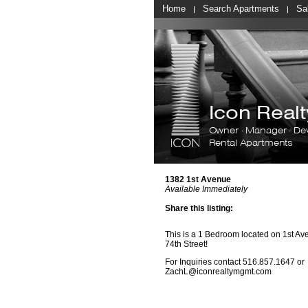
Home
Search Apartments
Sa
Icon Rea
Owner · Manager · De
Rental Apartments
1382 1st Avenue
Available Immediately
Share this listing:
This is a 1 Bedroom located on 1st A
74th Street!
For Inquiries contact
516.857.
1647
or
ZachL@iconrealtymgmt.com