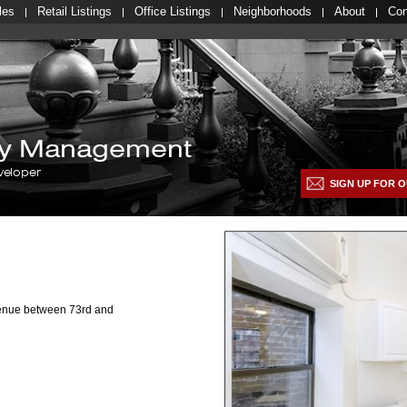
les
Retail Listings
Office Listings
Neighborhoods
About
Con
lty Management
veloper
SIGN UP FOR O
venue between 73rd and