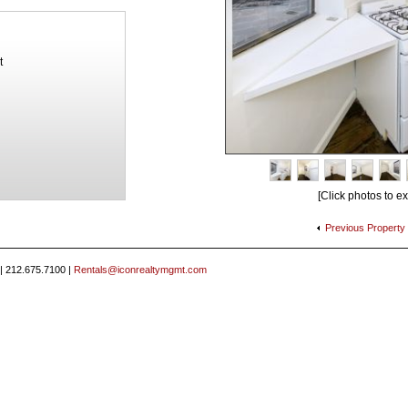
t
[Click photos to e
Previous
Property
 | 212.675.7100 |
Rentals@iconrealtymgmt.com