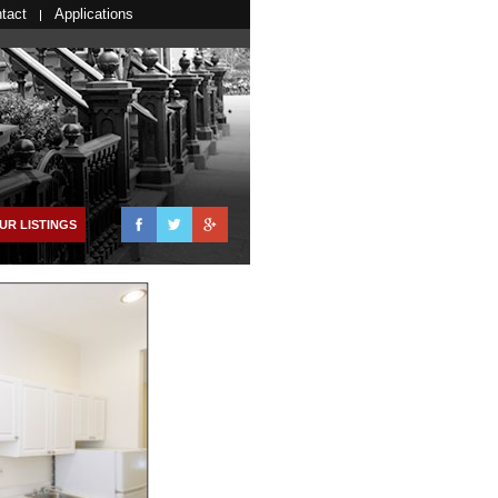
tact
Applications
Facebook
Twitter
Google+
UR LISTINGS