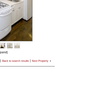
xpand]
Back to search
results
Next
Property